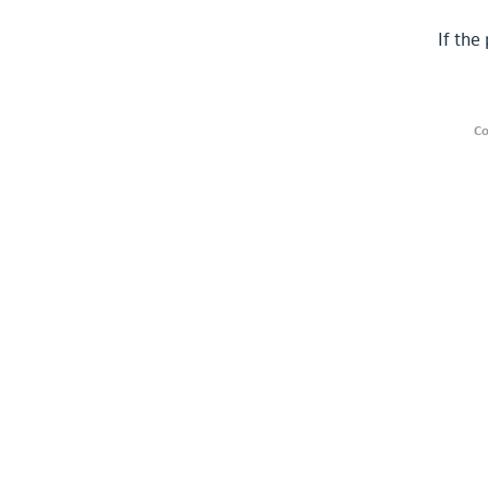
If the
Co