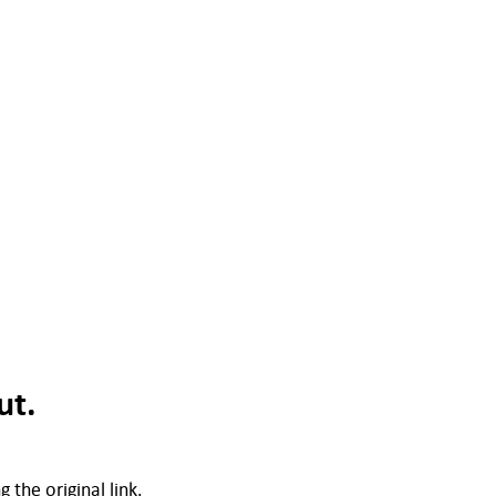
ut.
 the original link.