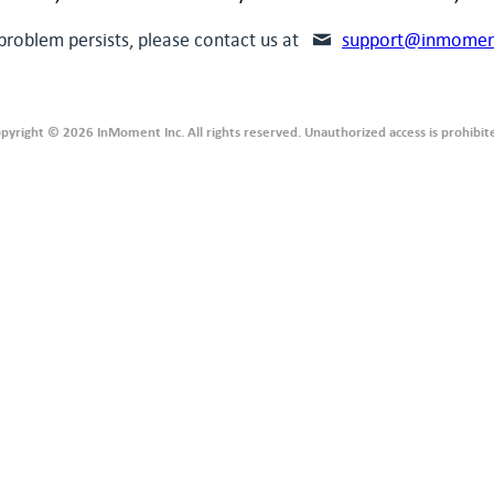
 problem persists, please contact us at
support@inmomen
pyright © 2026 InMoment Inc. All rights reserved. Unauthorized access is prohibit