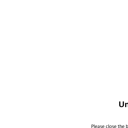
Un
Please close the b