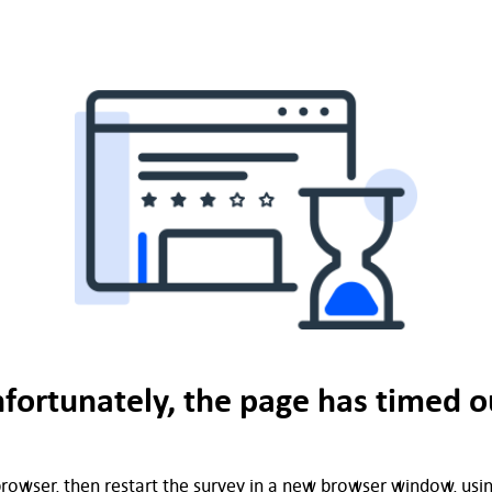
fortunately, the page has timed o
rowser, then restart the survey in a new browser window, using