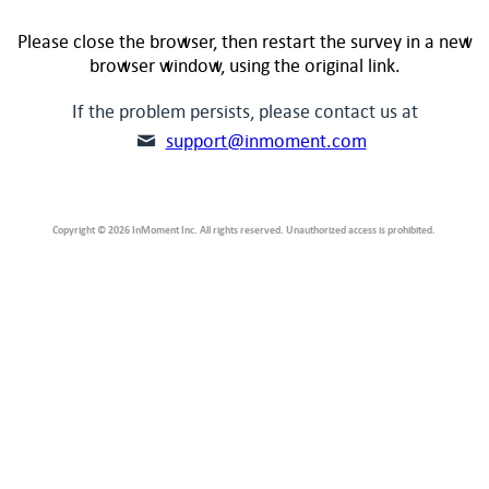
Please close the browser, then restart the survey in a new
browser window, using the original link.
If the problem persists, please contact us at
support@inmoment.com
Copyright © 2026 InMoment Inc. All rights reserved. Unauthorized access is prohibited.