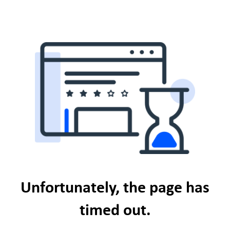
Unfortunately, the page has
timed out.